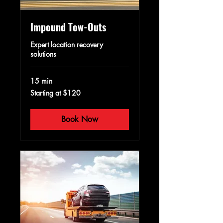
Impound Tow-Outs
Expert location recovery
solutions
15 min
Starting
Starting at $120
at
$120
Book Now