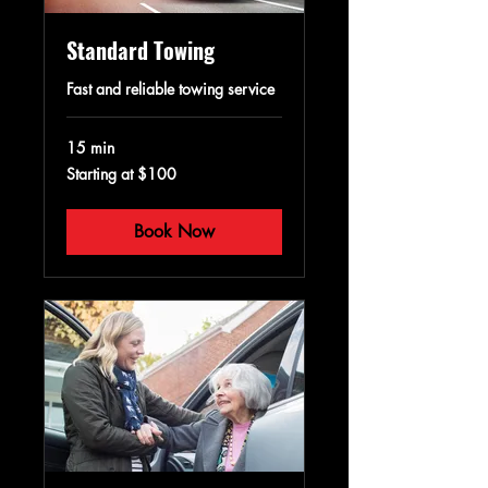
Standard Towing
Fast and reliable towing service
15 min
Starting
Starting at $100
at
$100
Book Now