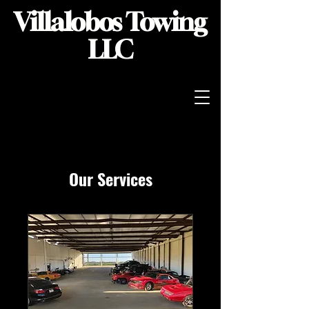
Villalobos Towing
LLC
Our Services