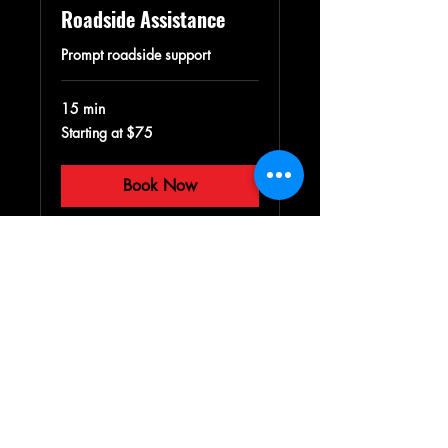
Roadside Assistance
Prompt roadside support
15 min
Starting
Starting at $75
at
$75
Book Now
Villalobos Towing LLC
P.U.C. # T-04661